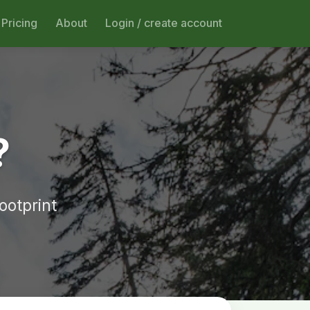
Pricing
About
Login / create account
?
ootprint