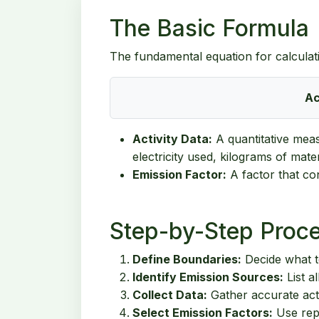
The Basic Formula
The fundamental equation for calculat
Ac
Activity Data:
A quantitative measu
electricity used, kilograms of mate
Emission Factor:
A factor that con
Step-by-Step Proc
Define Boundaries:
Decide what to
Identify Emission Sources:
List a
Collect Data:
Gather accurate activ
Select Emission Factors:
Use repu