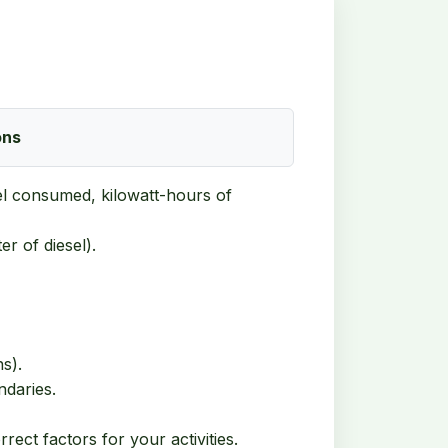
ons
fuel consumed, kilowatt-hours of
er of diesel).
s).
ndaries.
ect factors for your activities.