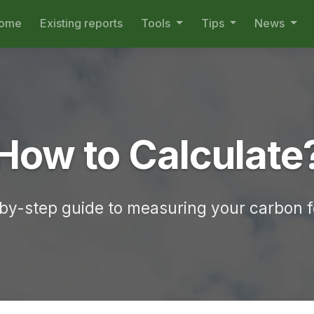
ome
Existing reports
Tools
Tips
News
How to Calculate
by-step guide to measuring your carbon f