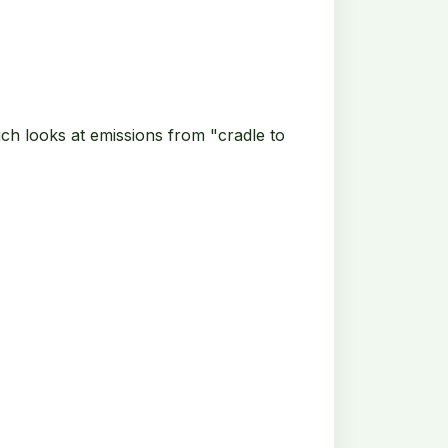
ich looks at emissions from "cradle to