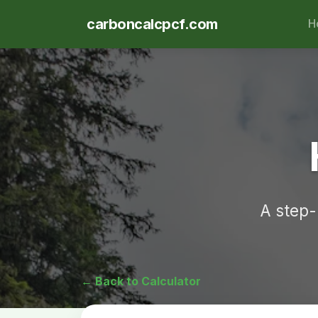
carboncalcpcf.com
H
A step-
← Back to Calculator