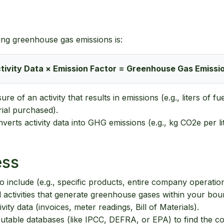
ing greenhouse gas emissions is:
tivity Data × Emission Factor = Greenhouse Gas Emissi
re of an activity that results in emissions (e.g., liters of 
rial purchased).
verts activity data into GHG emissions (e.g., kg CO2e per lit
ess
 include (e.g., specific products, entire company operation
ll activities that generate greenhouse gases within your bou
ity data (invoices, meter readings, Bill of Materials).
table databases (like IPCC, DEFRA, or EPA) to find the corr