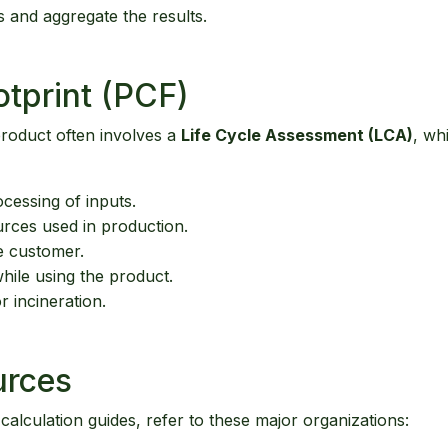
s and aggregate the results.
tprint (PCF)
 product often involves a
Life Cycle Assessment (LCA)
, wh
cessing of inputs.
rces used in production.
e customer.
ile using the product.
r incineration.
urces
 calculation guides, refer to these major organizations: