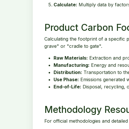
Calculate:
Multiply data by factor
Product Carbon Foo
Calculating the footprint of a specific
grave" or "cradle to gate".
Raw Materials:
Extraction and pro
Manufacturing:
Energy and resou
Distribution:
Transportation to th
Use Phase:
Emissions generated wh
End-of-Life:
Disposal, recycling, o
Methodology Reso
For official methodologies and detailed