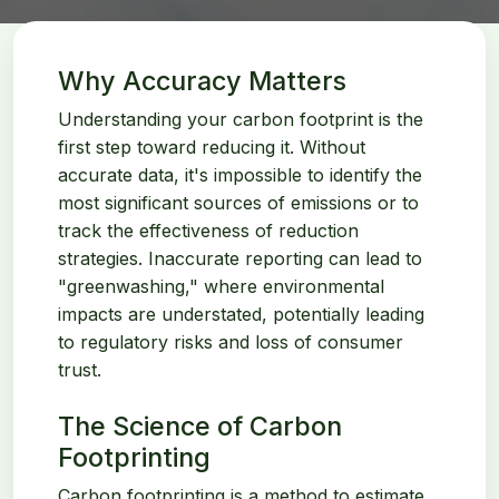
Why Accuracy Matters
Understanding your carbon footprint is the
first step toward reducing it. Without
accurate data, it's impossible to identify the
most significant sources of emissions or to
track the effectiveness of reduction
strategies. Inaccurate reporting can lead to
"greenwashing," where environmental
impacts are understated, potentially leading
to regulatory risks and loss of consumer
trust.
The Science of Carbon
Footprinting
Carbon footprinting is a method to estimate