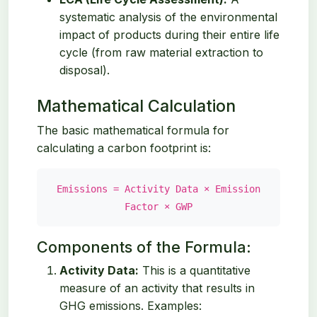
systematic analysis of the environmental
impact of products during their entire life
cycle (from raw material extraction to
disposal).
Mathematical Calculation
The basic mathematical formula for
calculating a carbon footprint is:
Emissions = Activity Data × Emission
Factor × GWP
Components of the Formula:
Activity Data:
This is a quantitative
measure of an activity that results in
GHG emissions. Examples: