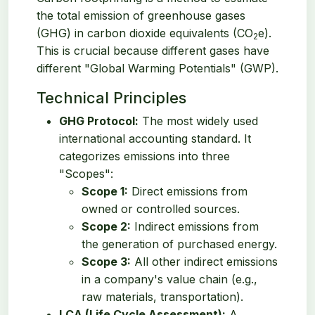
the total emission of greenhouse gases
(GHG) in carbon dioxide equivalents (CO
e).
2
This is crucial because different gases have
different "Global Warming Potentials" (GWP).
Technical Principles
GHG Protocol:
The most widely used
international accounting standard. It
categorizes emissions into three
"Scopes":
Scope 1:
Direct emissions from
owned or controlled sources.
Scope 2:
Indirect emissions from
the generation of purchased energy.
Scope 3:
All other indirect emissions
in a company's value chain (e.g.,
raw materials, transportation).
LCA (Life Cycle Assessment):
A