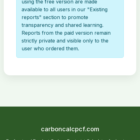
using the free version are made
available to all users in our "Existing
reports" section to promote
transparency and shared learning.
Reports from the paid version remain
strictly private and visible only to the
user who ordered them.
carboncalcpcf.com