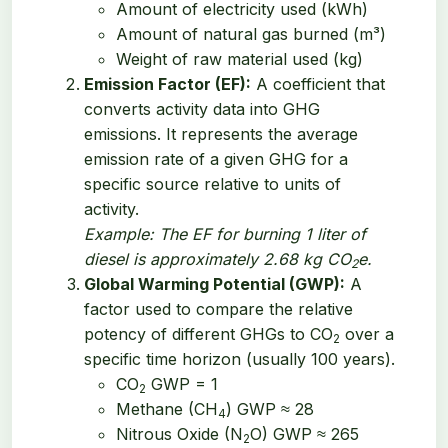
Amount of electricity used (kWh)
Amount of natural gas burned (m³)
Weight of raw material used (kg)
Emission Factor (EF):
A coefficient that
converts activity data into GHG
emissions. It represents the average
emission rate of a given GHG for a
specific source relative to units of
activity.
Example: The EF for burning 1 liter of
diesel is approximately 2.68 kg CO
e.
2
Global Warming Potential (GWP):
A
factor used to compare the relative
potency of different GHGs to CO
over a
2
specific time horizon (usually 100 years).
CO
GWP = 1
2
Methane (CH
) GWP ≈ 28
4
Nitrous Oxide (N
O) GWP ≈ 265
2