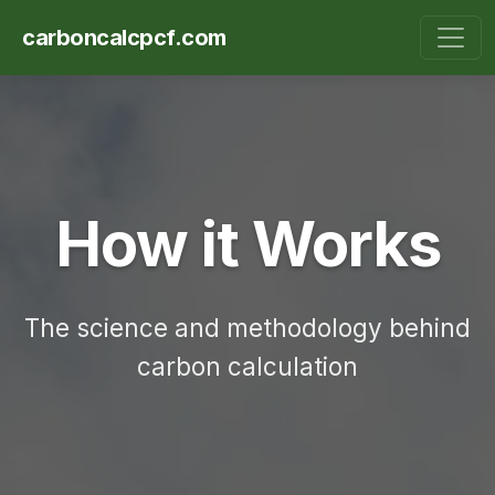
carboncalcpcf.com
How it Works
The science and methodology behind
carbon calculation