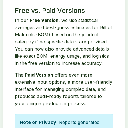
Free vs. Paid Versions
In our
Free Version
, we use statistical
averages and best-guess estimates for Bill of
Materials (BOM) based on the product
category if no specific details are provided.
You can now also provide advanced details
like exact BOM, energy usage, and logistics
in the free version to increase accuracy.
The
Paid Version
offers even more
extensive input options, a more user-friendly
interface for managing complex data, and
produces audit-ready reports tailored to
your unique production process.
Note on Privacy:
Reports generated