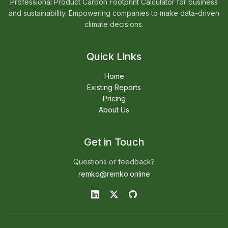
Professional Product Carbon Footprint Calculator for business
and sustainability. Empowering companies to make data-driven
climate decisions.
Quick Links
Home
Existing Reports
Pricing
About Us
Get in Touch
Questions or feedback?
remko@remko.online